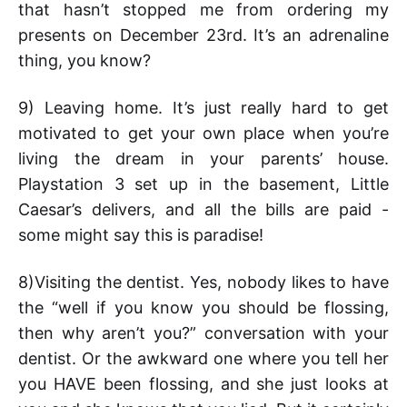
that hasn’t stopped me from ordering my
presents on December 23rd. It’s an adrenaline
thing, you know?
9) Leaving home. It’s just really hard to get
motivated to get your own place when you’re
living the dream in your parents’ house.
Playstation 3 set up in the basement, Little
Caesar’s delivers, and all the bills are paid -
some might say this is paradise!
8)Visiting the dentist. Yes, nobody likes to have
the “well if you know you should be flossing,
then why aren’t you?” conversation with your
dentist. Or the awkward one where you tell her
you HAVE been flossing, and she just looks at