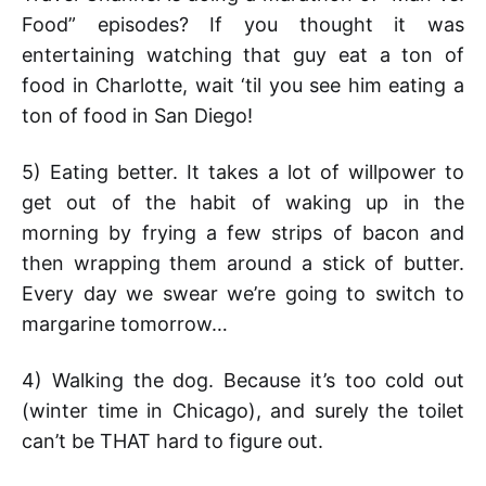
Food” episodes? If you thought it was
entertaining watching that guy eat a ton of
food in Charlotte, wait ‘til you see him eating a
ton of food in San Diego!
5) Eating better. It takes a lot of willpower to
get out of the habit of waking up in the
morning by frying a few strips of bacon and
then wrapping them around a stick of butter.
Every day we swear we’re going to switch to
margarine tomorrow…
4) Walking the dog. Because it’s too cold out
(winter time in Chicago), and surely the toilet
can’t be THAT hard to figure out.