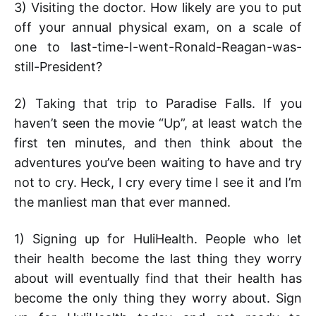
3) Visiting the doctor. How likely are you to put
off your annual physical exam, on a scale of
one to last-time-I-went-Ronald-Reagan-was-
still-President?
2) Taking that trip to Paradise Falls. If you
haven’t seen the movie “Up”, at least watch the
first ten minutes, and then think about the
adventures you’ve been waiting to have and try
not to cry. Heck, I cry every time I see it and I’m
the manliest man that ever manned.
1) Signing up for HuliHealth. People who let
their health become the last thing they worry
about will eventually find that their health has
become the only thing they worry about. Sign