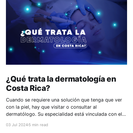
¿Qué trata la dermatología en
Costa Rica?
Cuando se requiere una solución que tenga que ver
con la piel, hay que visitar o consultar al
dermatólogo. Su especialidad está vinculada con el
estudio, diagnóstico, tratamiento y prevención de las
03 Jul 2024
5 min read
enfermedades de la piel, el cabello, las uñas y las