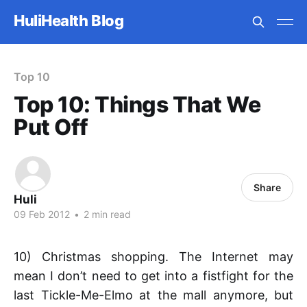
HuliHealth Blog
Top 10
Top 10: Things That We
Put Off
Share
Huli
09 Feb 2012
•
2 min read
10) Christmas shopping. The Internet may
mean I don’t need to get into a fistfight for the
last Tickle-Me-Elmo at the mall anymore, but