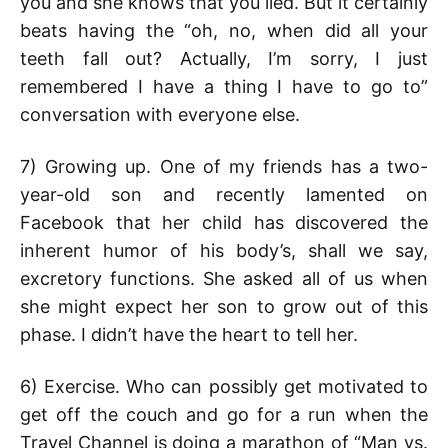
you and she knows that you lied. But it certainly
beats having the “oh, no, when did all your
teeth fall out? Actually, I’m sorry, I just
remembered I have a thing I have to go to”
conversation with everyone else.
7) Growing up. One of my friends has a two-
year-old son and recently lamented on
Facebook that her child has discovered the
inherent humor of his body’s, shall we say,
excretory functions. She asked all of us when
she might expect her son to grow out of this
phase. I didn’t have the heart to tell her.
6) Exercise. Who can possibly get motivated to
get off the couch and go for a run when the
Travel Channel is doing a marathon of “Man vs.