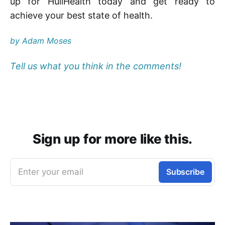
up for HuliHealth today and get ready to
achieve your best state of health.
by Adam Moses
Tell us what you think in the comments!
Sign up for more like this.
Enter your email
Subscribe