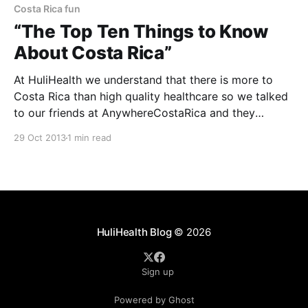
Costa Rica fun
“The Top Ten Things to Know
About Costa Rica”
At HuliHealth we understand that there is more to
Costa Rica than high quality healthcare so we talked
to our friends at AnywhereCostaRica and they
provided “The Top Ten Things to Know About Costa
29 Oct 2013
1 min read
Rica”. 1. Costa Rica is widely recognized for its
nature, but the locals here are equally
HuliHealth Blog
© 2026
Sign up
Powered by Ghost