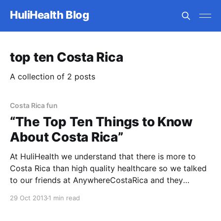
HuliHealth Blog
top ten Costa Rica
A collection of 2 posts
Costa Rica fun
“The Top Ten Things to Know
About Costa Rica”
At HuliHealth we understand that there is more to
Costa Rica than high quality healthcare so we talked
to our friends at AnywhereCostaRica and they
provided “The Top Ten Things to Know About Costa
29 Oct 2013
1 min read
Rica”. 1. Costa Rica is widely recognized for its
nature, but the locals here are equally