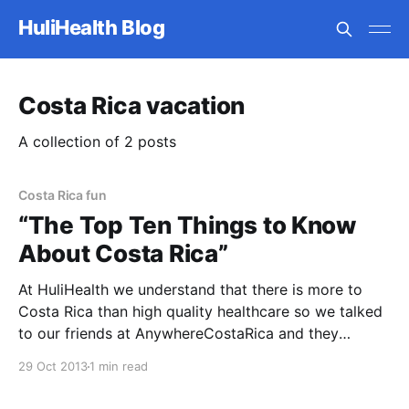
HuliHealth Blog
Costa Rica vacation
A collection of 2 posts
Costa Rica fun
“The Top Ten Things to Know
About Costa Rica”
At HuliHealth we understand that there is more to
Costa Rica than high quality healthcare so we talked
to our friends at AnywhereCostaRica and they
provided “The Top Ten Things to Know About Costa
29 Oct 2013
1 min read
Rica”. 1. Costa Rica is widely recognized for its
nature, but the locals here are equally