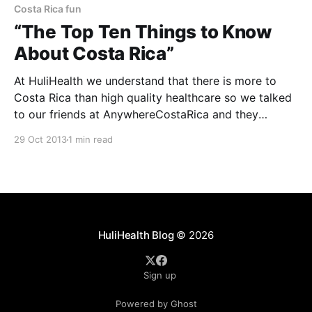
Costa Rica fun
“The Top Ten Things to Know
About Costa Rica”
At HuliHealth we understand that there is more to
Costa Rica than high quality healthcare so we talked
to our friends at AnywhereCostaRica and they
provided “The Top Ten Things to Know About Costa
29 Oct 2013
1 min read
Rica”. 1. Costa Rica is widely recognized for its
nature, but the locals here are equally
HuliHealth Blog
© 2026
Sign up
Powered by Ghost