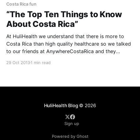
Costa Rica fun
“The Top Ten Things to Know
About Costa Rica”
At HuliHealth we understand that there is more to
Costa Rica than high quality healthcare so we talked
to our friends at AnywhereCostaRica and they
provided “The Top Ten Things to Know About Costa
29 Oct 2013
1 min read
Rica”. 1. Costa Rica is widely recognized for its
nature, but the locals here are equally
HuliHealth Blog
© 2026
Sign up
Powered by Ghost