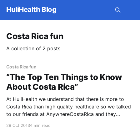
HuliHealth Blog
Costa Rica fun
A collection of 2 posts
Costa Rica fun
“The Top Ten Things to Know
About Costa Rica”
At HuliHealth we understand that there is more to
Costa Rica than high quality healthcare so we talked
to our friends at AnywhereCostaRica and they
provided “The Top Ten Things to Know About Costa
29 Oct 2013
1 min read
Rica”. 1. Costa Rica is widely recognized for its
nature, but the locals here are equally