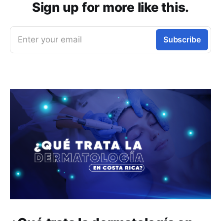
Sign up for more like this.
Enter your email
Subscribe