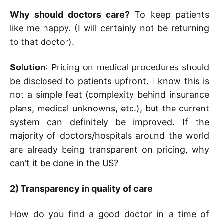
Why should doctors care?
To keep patients
like me happy. (I will certainly not be returning
to that doctor).
Solution
: Pricing on medical procedures should
be disclosed to patients upfront. I know this is
not a simple feat (complexity behind insurance
plans, medical unknowns, etc.), but the current
system can definitely be improved. If the
majority of doctors/hospitals around the world
are already being transparent on pricing, why
can’t it be done in the US?
2)
Transparency in quality of care
How do you find a good doctor in a time of