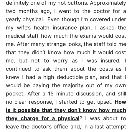
definitely one of my hot buttons. Approximately
two months ago, I went to the doctor for a
yearly physical. Even though I’m covered under
my wife’s health insurance plan, I asked the
medical staff how much the exams would cost
me. After many strange looks, the staff told me
that they didn’t know how much it would cost
me, but not to worry as I was insured. I
continued to ask them about the costs as I
knew I had a high deductible plan, and that I
would be paying the majority out of my own
pocket. After a 15 minute discussion, and still
no clear response, I started to get upset.
How
is it possible that they don’t know how much
they charge for a physical
? I was about to
leave the doctor’s office and, in a last attempt