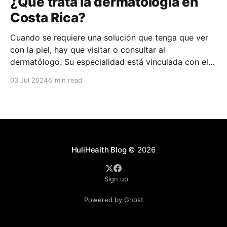
¿Qué trata la dermatología en
Costa Rica?
Cuando se requiere una solución que tenga que ver
con la piel, hay que visitar o consultar al
dermatólogo. Su especialidad está vinculada con el
estudio, diagnóstico, tratamiento y prevención de las
03 Jul 2024
5 min read
enfermedades de la piel, el cabello, las uñas y las
membranas mucosas. Este campo médico no solo
abarca
HuliHealth Blog
© 2026
Sign up
Powered by Ghost