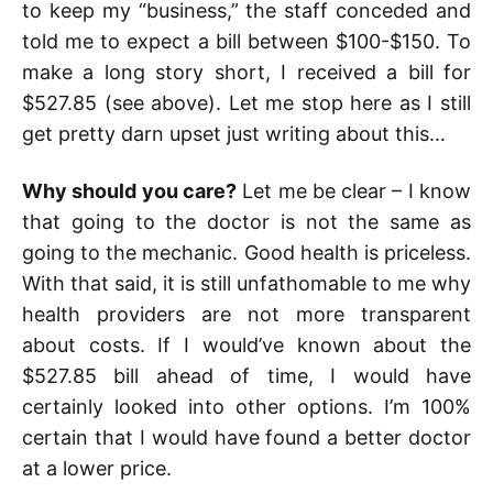
to keep my “business,” the staff conceded and
told me to expect a bill between $100-$150. To
make a long story short, I received a bill for
$527.85 (see above). Let me stop here as I still
get pretty darn upset just writing about this…
Why should you care?
Let me be clear – I know
that going to the doctor is not the same as
going to the mechanic. Good health is priceless.
With that said, it is still unfathomable to me why
health providers are not more transparent
about costs. If I would’ve known about the
$527.85 bill ahead of time, I would have
certainly looked into other options. I’m 100%
certain that I would have found a better doctor
at a lower price.