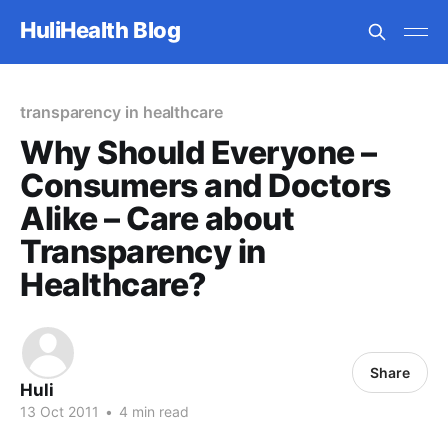
HuliHealth Blog
transparency in healthcare
Why Should Everyone –
Consumers and Doctors
Alike – Care about
Transparency in
Healthcare?
Share
Huli
13 Oct 2011
•
4 min read