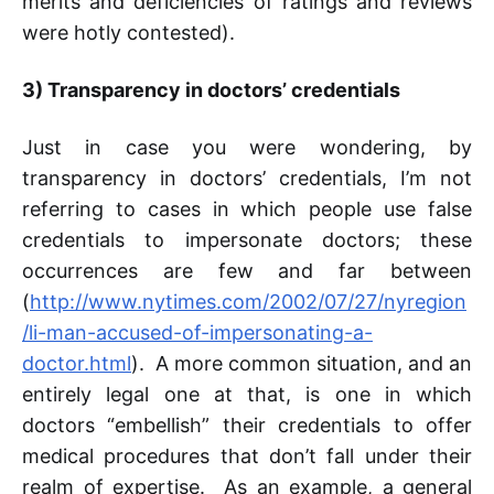
merits and deficiencies of ratings and reviews
were hotly contested).
3)
Transparency in doctors’ credentials
Just in case you were wondering, by
transparency in doctors’ credentials, I’m not
referring to cases in which people use false
credentials to impersonate doctors; these
occurrences are few and far between
(
http://www.nytimes.com/2002/07/27/nyregion
/li-man-accused-of-impersonating-a-
doctor.html
). A more common situation, and an
entirely legal one at that, is one in which
doctors “embellish” their credentials to offer
medical procedures that don’t fall under their
realm of expertise. As an example, a general