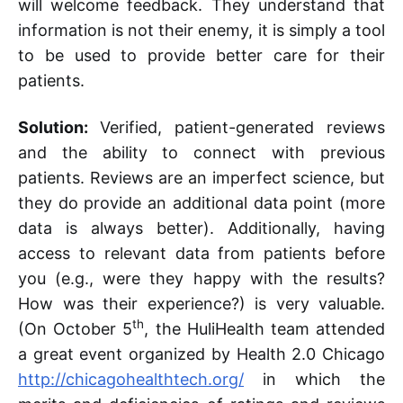
will welcome feedback. They understand that
information is not their enemy, it is simply a tool
to be used to provide better care for their
patients.
Solution:
Verified, patient-generated reviews
and the ability to connect with previous
patients. Reviews are an imperfect science, but
they do provide an additional data point (more
data is always better). Additionally, having
access to relevant data from patients before
you (e.g., were they happy with the results?
How was their experience?) is very valuable.
th
(On October 5
, the HuliHealth team attended
a great event organized by Health 2.0 Chicago
http://chicagohealthtech.org/
in which the