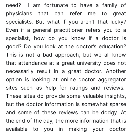
need? I am fortunate to have a family of
physicians that can refer me to great
specialists. But what if you aren’t that lucky?
Even if a general practitioner refers you to a
specialist, how do you know if a doctor is
good? Do you look at the doctor’s education?
This is not a bad approach, but we all know
that attendance at a great university does not
necessarily result in a great doctor. Another
option is looking at online doctor aggregator
sites such as Yelp for ratings and reviews.
These sites do provide some valuable insights,
but the doctor information is somewhat sparse
and some of these reviews can be dodgy. At
the end of the day, the more information that is
available to you in making your doctor