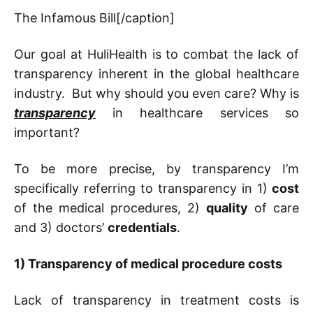
The Infamous Bill[/caption]
Our goal at HuliHealth is to combat the lack of
transparency inherent in the global healthcare
industry. But why should you even care? Why is
transparency
in healthcare services so
important?
To be more precise, by transparency I’m
specifically referring to transparency in 1)
cost
of the medical procedures, 2)
quality
of care
and 3) doctors’
credentials
.
1)
Transparency of medical procedure costs
Lack of transparency in treatment costs is