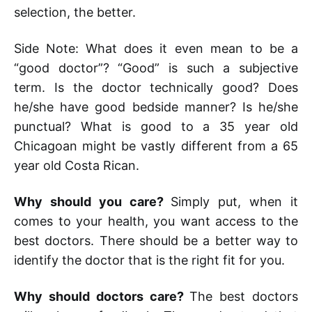
selection, the better.
Side Note: What does it even mean to be a
“good doctor”? “Good” is such a subjective
term. Is the doctor technically good? Does
he/she have good bedside manner? Is he/she
punctual? What is good to a 35 year old
Chicagoan might be vastly different from a 65
year old Costa Rican.
Why should you care?
Simply put, when it
comes to your health, you want access to the
best doctors. There should be a better way to
identify the doctor that is the right fit for you.
Why should doctors care?
The best doctors