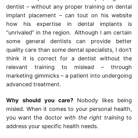
dentist – without any proper training on dental
implant placement – can tout on his website
how his expertise in dental implants is
“unrivaled” in the region. Although I am certain
some general dentists can provide better
quality care than some dental specialists, I don’t
think it is correct for a dentist without the
relevant training to mislead – through
marketing gimmicks – a patient into undergoing
advanced treatment.
Why should you care?
Nobody likes being
misled. When it comes to your personal health,
you want the doctor
with the right training
to
address your specific health needs.