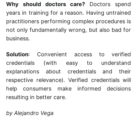
Why should doctors care?
Doctors spend
years in training for a reason. Having untrained
practitioners performing complex procedures is
not only fundamentally wrong, but also bad for
business.
Solution
: Convenient access to verified
credentials (with easy to understand
explanations about credentials and their
respective relevance). Verified credentials will
help consumers make informed decisions
resulting in better care.
by Alejandro Vega