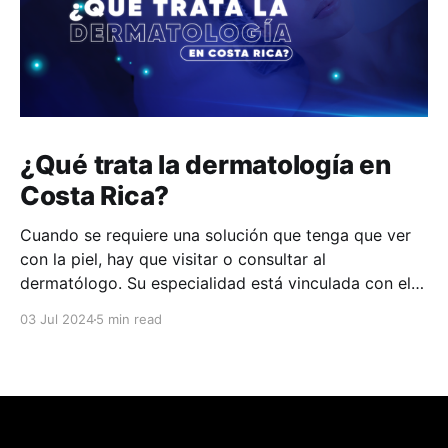
¿Qué trata la dermatología en
Costa Rica?
Cuando se requiere una solución que tenga que ver
con la piel, hay que visitar o consultar al
dermatólogo. Su especialidad está vinculada con el
estudio, diagnóstico, tratamiento y prevención de las
03 Jul 2024
5 min read
enfermedades de la piel, el cabello, las uñas y las
membranas mucosas. Este campo médico no solo
abarca