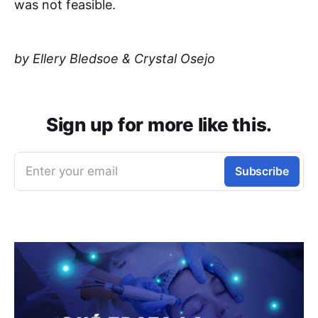
was not feasible.
by Ellery Bledsoe & Crystal Osejo
Sign up for more like this.
Enter your email
Subscribe