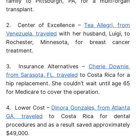
family to Pittsburgh, PA, for a multi-organ
transplant.
2. Center of Excellence –
Tea Allegri, from
Venezuela, traveled
with her husband, Luigi, to
Rochester, Minnesota, for breast cancer
treatment.
3. Insurance Alternatives –
Cherie Downie,
from Sarasota, FL, traveled
to Costa Rica for a
hip replacement. She couldn’t wait until age 65
for Medicare to cover the operation.
4. Lower Cost –
Dinora Gonzales, from Atlanta
GA, traveled
to Costa Rica for dental
procedures and as a result saved approximately
$49,000.