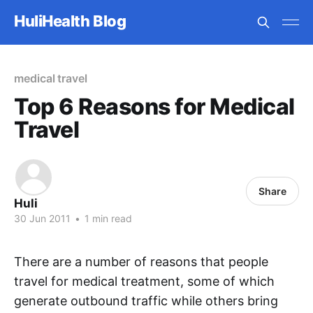
HuliHealth Blog
medical travel
Top 6 Reasons for Medical
Travel
Share
Huli
30 Jun 2011
•
1 min read
There are a number of reasons that people
travel for medical treatment, some of which
generate outbound traffic while others bring