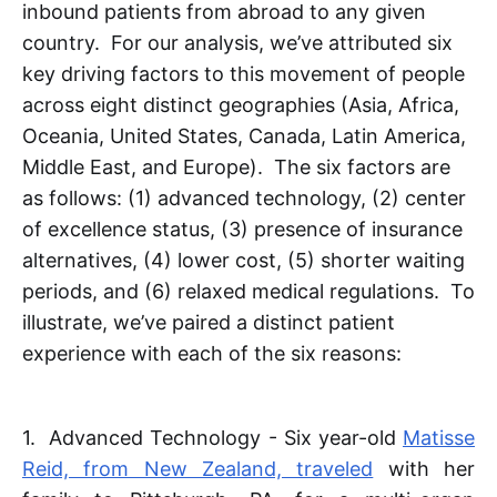
inbound patients from abroad to any given
country. For our analysis, we’ve attributed six
key driving factors to this movement of people
across eight distinct geographies (Asia, Africa,
Oceania, United States, Canada, Latin America,
Middle East, and Europe). The six factors are
as follows: (1) advanced technology, (2) center
of excellence status, (3) presence of insurance
alternatives, (4) lower cost, (5) shorter waiting
periods, and (6) relaxed medical regulations. To
illustrate, we’ve paired a distinct patient
experience with each of the six reasons:
1. Advanced Technology - Six year-old
Matisse
Reid, from New Zealand, traveled
with her