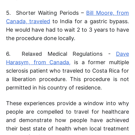
5. Shorter Waiting Periods –
Bill Moore, from
Canada, traveled
to India for a gastric bypass.
He would have had to wait 2 to 3 years to have
the procedure done locally.
6. Relaxed Medical Regulations -
Dave
Harasym, from Canada,
is a former multiple
sclerosis patient who traveled to Costa Rica for
a liberation procedure. This procedure is not
permitted in his country of residence.
These experiences provide a window into why
people are compelled to travel for healthcare
and demonstrate how people have achieved
their best state of health when local treatment