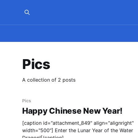
Pics
A collection of 2 posts
Pics
Happy Chinese New Year!
[caption id="attachment_849" align="alignright"
width="500"] Enter the Lunar Year of the Water
Dragon![/caption]