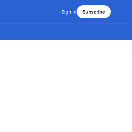
Sign in
Subscribe