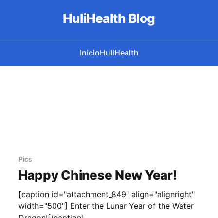
HuliHealth Blog
Inicio
HuliHealth
Pics
Happy Chinese New Year!
[caption id="attachment_849" align="alignright"
width="500"] Enter the Lunar Year of the Water
Dragon![/caption]