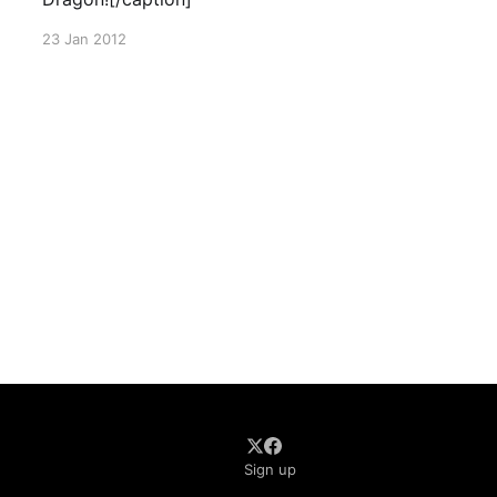
23 Jan 2012
Sign up