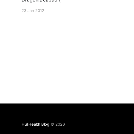
23 Jan 2012
HuliHealth Blog
© 2026