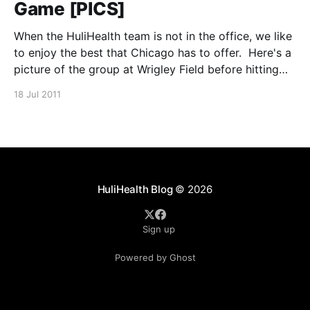
Game [PICS]
When the HuliHealth team is not in the office, we like
to enjoy the best that Chicago has to offer. Here's a
picture of the group at Wrigley Field before hitting
the Cubs game.
18 Jul 2011
HuliHealth Blog
© 2026
Sign up
Powered by Ghost