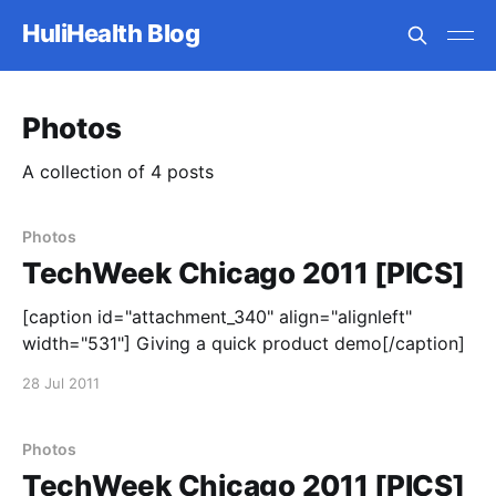
HuliHealth Blog
Photos
A collection of 4 posts
Photos
TechWeek Chicago 2011 [PICS]
[caption id="attachment_340" align="alignleft"
width="531"] Giving a quick product demo[/caption]
28 Jul 2011
Photos
TechWeek Chicago 2011 [PICS]