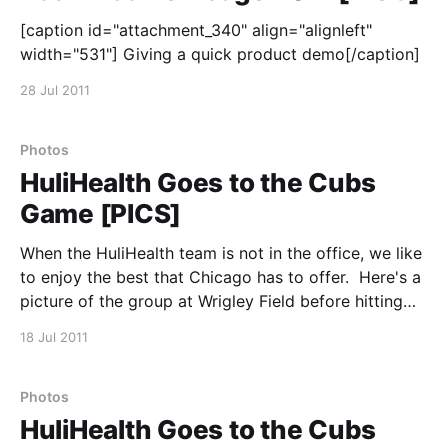
[caption id="attachment_340" align="alignleft"
width="531"] Giving a quick product demo[/caption]
28 Jul 2011
Photos
HuliHealth Goes to the Cubs
Game [PICS]
When the HuliHealth team is not in the office, we like
to enjoy the best that Chicago has to offer. Here's a
picture of the group at Wrigley Field before hitting
the Cubs game.
18 Jul 2011
Photos
HuliHealth Goes to the Cubs