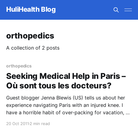
HuliHealth Blog
orthopedics
A collection of 2 posts
orthopedics
Seeking Medical Help in Paris –
Où sont tous les docteurs?
Guest blogger Jenna Blewis (US) tells us about her
experience navigating Paris with an injured knee. I
have a horrible habit of over-packing for vacation, so
I was not thrilled to find that there was not a single
20 Oct 2011
2 min read
elevator in my Parisian apartment building. Rather,
three large spiral staircases