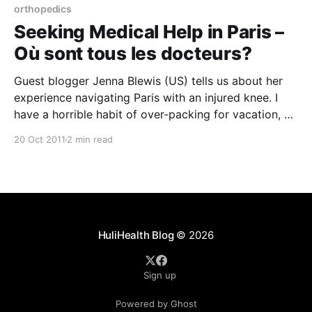
orthopedics
Seeking Medical Help in Paris –
Où sont tous les docteurs?
Guest blogger Jenna Blewis (US) tells us about her
experience navigating Paris with an injured knee. I
have a horrible habit of over-packing for vacation, so
I was not thrilled to find that there was not a single
20 Oct 2011
2 min read
elevator in my Parisian apartment building. Rather,
three large spiral staircases
HuliHealth Blog
© 2026
Sign up
Powered by Ghost