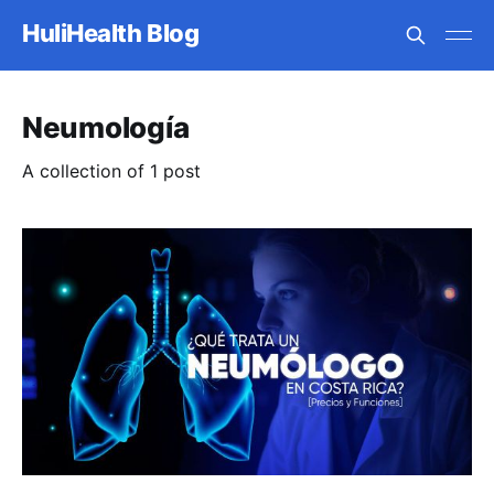
HuliHealth Blog
Neumología
A collection of 1 post