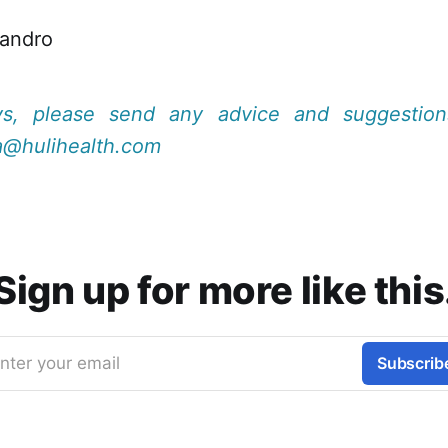
jandro
ys, please send any advice and suggestio
a@hulihealth.com
Sign up for more like this
nter your email
Subscrib