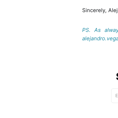
Sincerely, Ale
PS. As alwa
alejandro.veg
E