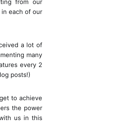
tting from our
 in each of our
ceived a lot of
lementing many
atures every 2
log posts!)
get to achieve
ers the power
ith us in this