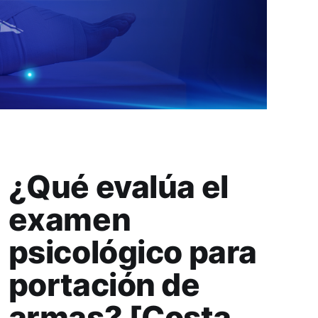
¿Qué evalúa el
examen
psicológico para
portación de
armas? [Costa