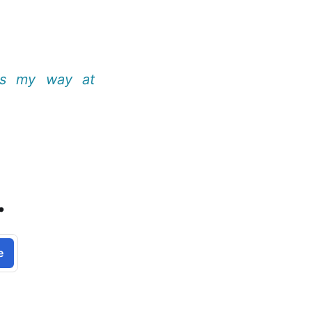
ns my way at
.
e