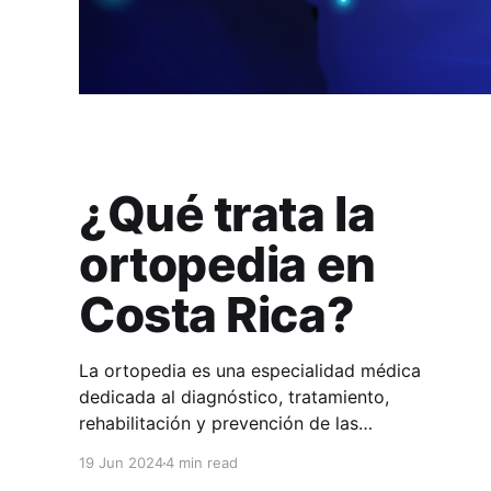
¿Qué trata la
ortopedia en
Costa Rica?
La ortopedia es una especialidad médica
dedicada al diagnóstico, tratamiento,
rehabilitación y prevención de las
enfermedades y lesiones del sistema músculo-
19 Jun 2024
4 min read
esquelético. En HuliHealth podés encontrar a