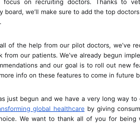
 focus on recruiting doctors. Thanks to ve
y board, we’ll make sure to add the top doctors
.
 all of the help from our pilot doctors, we’ve re
k from our patients. We’ve already begun imp
mmendations and our goal is to roll out new fe
more info on these features to come in future b
as just begun and we have a very long way to 
ansforming global healthcare
by giving consum
hoice. We want to thank all of you for being w