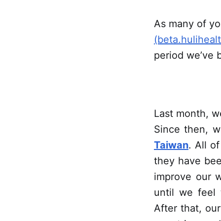
As many of yo
(beta.huliheal
period we’ve b
Last month, w
Since then, w
Taiwan
. All o
they have bee
improve our w
until we feel
After that, our