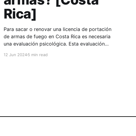
Rica]
Para sacar o renovar una licencia de portación
de armas de fuego en Costa Rica es necesaria
una evaluación psicológica. Esta evaluación
tiene como propósito verificar si, en el
12 Jun 2024
5 min read
momento del examen, la persona cuenta con
las capacidades necesarias para tomar
decisiones relacionadas con la posesión y uso
de un