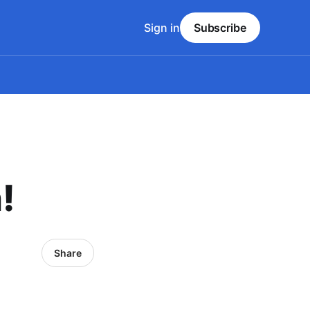
Sign in
Subscribe
!
Share