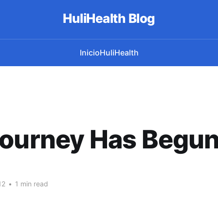
HuliHealth Blog
Inicio
HuliHealth
Journey Has Begun
12
•
1 min read