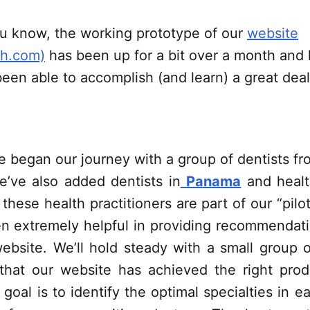
u know, the working prototype of our
website
th.com)
has been up for a bit over a month and h
een able to accomplish (and learn) a great deal
e began our journey with a group of dentists f
e’ve also added dentists in
Panama
and healt
f these health practitioners are part of our “pil
n extremely helpful in providing recommendat
ebsite. We’ll hold steady with a small group of
 that our website has achieved the right produ
 goal is to identify the optimal specialties in e