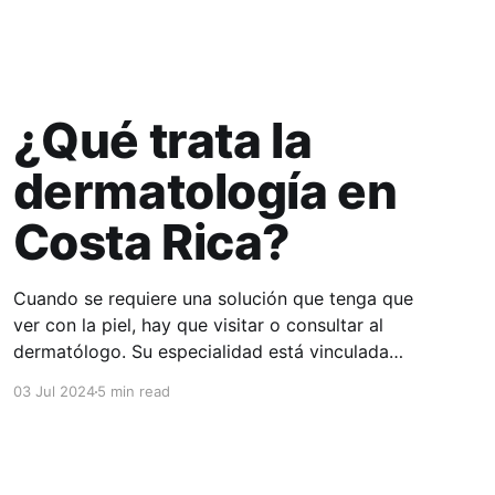
¿Qué trata la
dermatología en
Costa Rica?
Cuando se requiere una solución que tenga que
ver con la piel, hay que visitar o consultar al
dermatólogo. Su especialidad está vinculada
con el estudio, diagnóstico, tratamiento y
03 Jul 2024
5 min read
prevención de las enfermedades de la piel, el
cabello, las uñas y las membranas mucosas.
Este campo médico no solo abarca