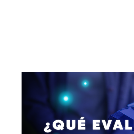
profesionales de ortopedia en Costa Rica que
atienden todo lo que tiene que ver con huesos,
articulaciones, músculos, ligamentos, tendones
y nervios. Los