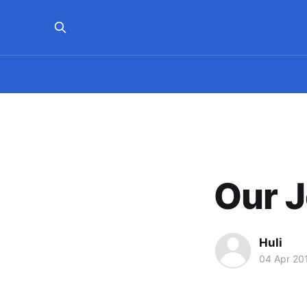
Our 
Huli
04 Apr 20