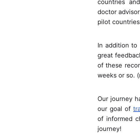
countries and
doctor advisor
pilot countries
In addition to
great feedbac
of these reco
weeks or so. (
Our journey h
our goal of
tr
of informed c
journey!