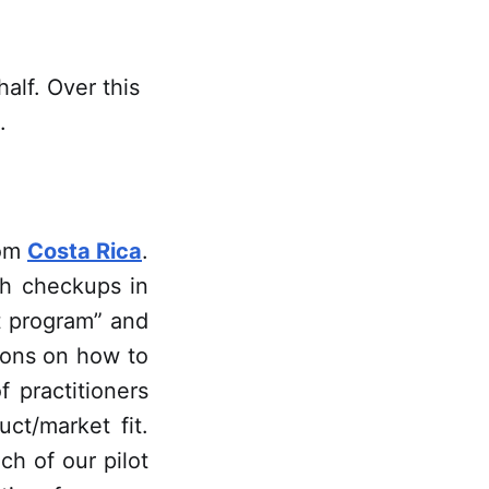
alf. Over this
.
rom
Costa Rica
.
h checkups in
ot program” and
ions on how to
 practitioners
ct/market fit.
ach of our pilot