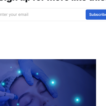
nter your email
Subscrib