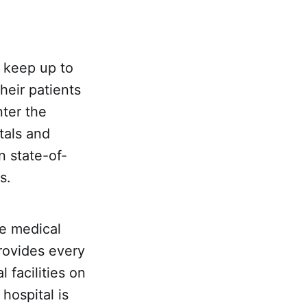
 keep up to
heir patients
nter the
tals and
n state-of-
s.
he medical
ovides every
 facilities on
 hospital is