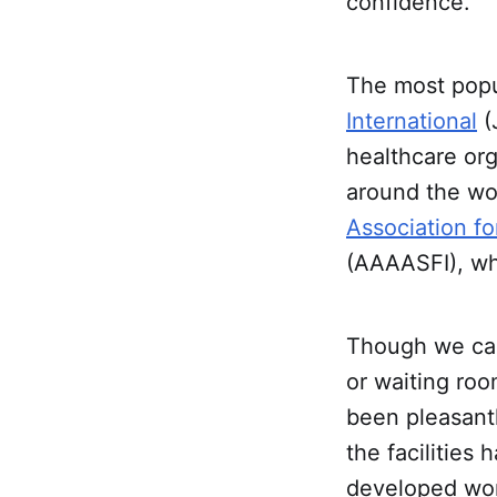
confidence.
The most popul
International
(
healthcare org
around the wor
Association fo
(AAAASFI), whi
Though we can
or waiting ro
been pleasantl
the facilities
developed wor