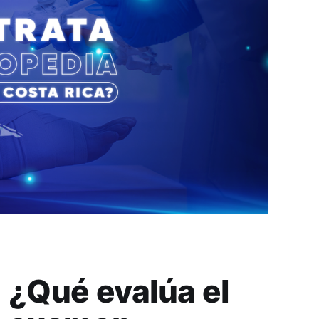
¿Qué evalúa el