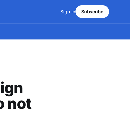
Sign in
Subscribe
ign
o not