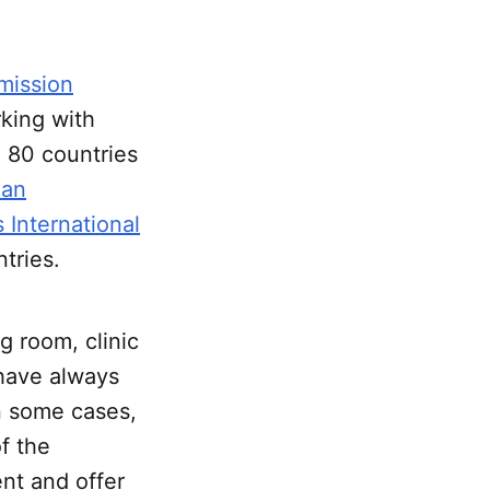
mission
rking with
n 80 countries
can
 International
tries.
 room, clinic
 have always
In some cases,
of the
nt and offer