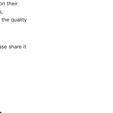
on their
s,
 the quality
ase share it
.