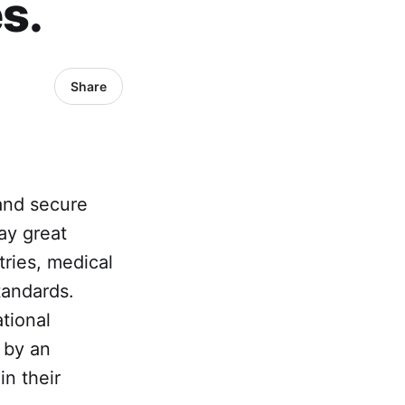
s.
Share
 and secure
ay great
tries, medical
tandards.
tional
 by an
in their