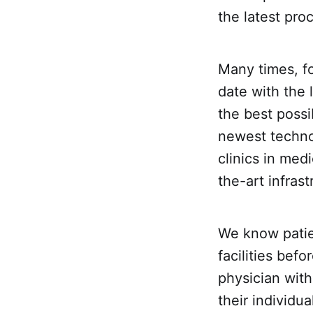
the latest pro
Many times, f
date with the 
the best possi
newest technol
clinics in med
the-art infras
We know patie
facilities bef
physician with
their individual