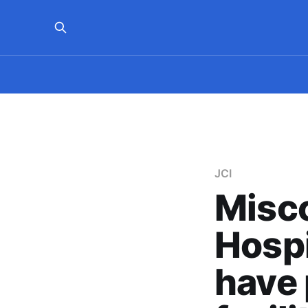
JCI
Misco
Hospi
have 