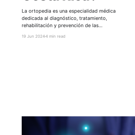
La ortopedia es una especialidad médica
dedicada al diagnóstico, tratamiento,
rehabilitación y prevención de las
enfermedades y lesiones del sistema músculo-
19 Jun 2024
4 min read
esquelético. En HuliHealth podés encontrar a
profesionales de ortopedia en Costa Rica que
atienden todo lo que tiene que ver con huesos,
articulaciones, músculos, ligamentos, tendones
y nervios. Los