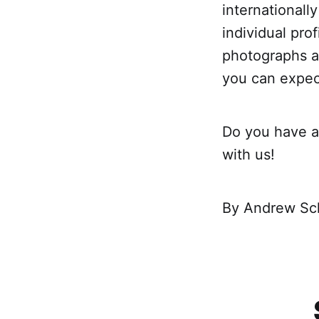
internationall
individual pro
photographs an
you can expect 
Do you have an
with us!
By Andrew Sc