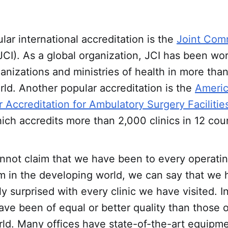
ar international accreditation is the
Joint Com
JCI). As a global organization, JCI has been wo
anizations and ministries of health in more tha
ld. Another popular accreditation is the
Ameri
r Accreditation for Ambulatory Surgery Facilities
ch accredits more than 2,000 clinics in 12 coun
not claim that we have been to every operating
om in the developing world, we can say that we
y surprised with every clinic we have visited. 
 have been of equal or better quality than those 
ld. Many offices have state-of-the-art equipme