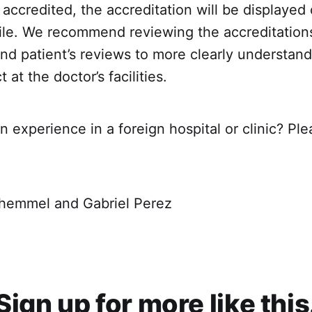
y accredited, the accreditation will be displayed 
file. We recommend reviewing the accreditation
d patient’s reviews to more clearly understand
at the doctor’s facilities.
 experience in a foreign hospital or clinic? Ple
hemmel and Gabriel Perez
Sign up for more like this