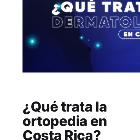
¿Qué trata la
ortopedia en
Costa Rica?