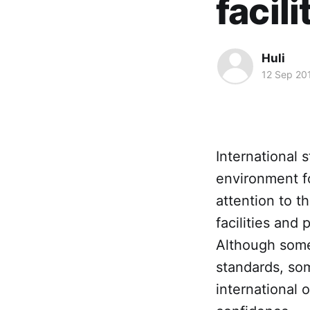
facil
Huli
12 Sep 20
International 
environment fo
attention to t
facilities and
Although some 
standards, som
international 