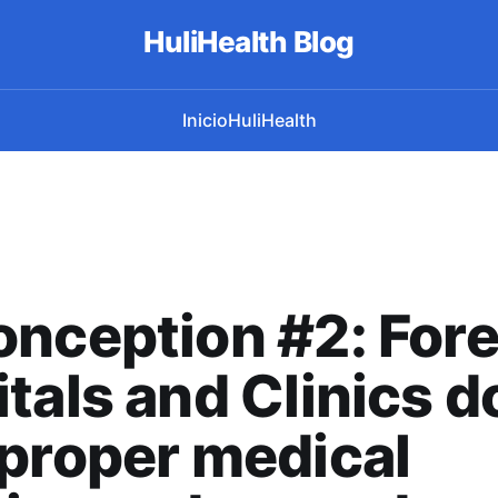
HuliHealth Blog
Inicio
HuliHealth
nception #2: Fore
tals and Clinics d
proper medical