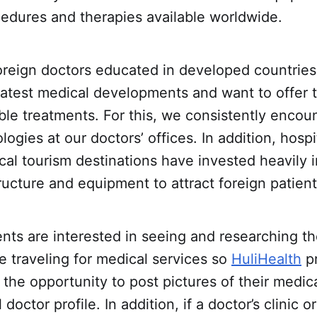
cedures and therapies available worldwide.
oreign doctors educated in developed countries
latest medical developments and want to offer t
ble treatments. For this, we consistently encou
ogies at our doctors’ offices. In addition, hospi
ical tourism destinations have invested heavily i
tructure and equipment to attract foreign patient
nts are interested in seeing and researching t
ore traveling for medical services so
HuliHealth
pr
 the opportunity to post pictures of their medical
 doctor profile. In addition, if a doctor’s clinic or