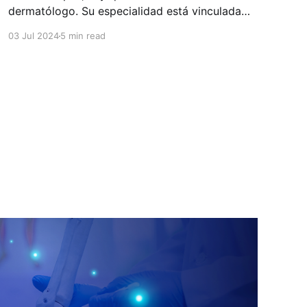
dermatólogo. Su especialidad está vinculada
con el estudio, diagnóstico, tratamiento y
03 Jul 2024
5 min read
prevención de las enfermedades de la piel, el
cabello, las uñas y las membranas mucosas.
Este campo médico no solo abarca