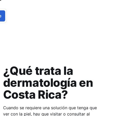
e
¿Qué trata la
dermatología en
Costa Rica?
Cuando se requiere una solución que tenga que
ver con la piel, hay que visitar o consultar al