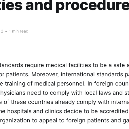
ities and procedure
12
•
1 min read
standards require medical facilities to be a safe
r patients. Moreover, international standards p
he training of medical personnel. In foreign coun
 physicians need to comply with local laws and s
of these countries already comply with interna
e hospitals and clinics decide to be accredited
organization to appeal to foreign patients and ga