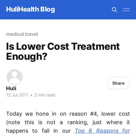
HuliHealth Blog
medical travel
Is Lower Cost Treatment
Enough?
Share
Huli
12 Jul 2011
•
2 min read
Today we hone in on reason #4, lower cost
(note this is not a ranking, just where it
happens to fall in our
Top 6 Reasons for