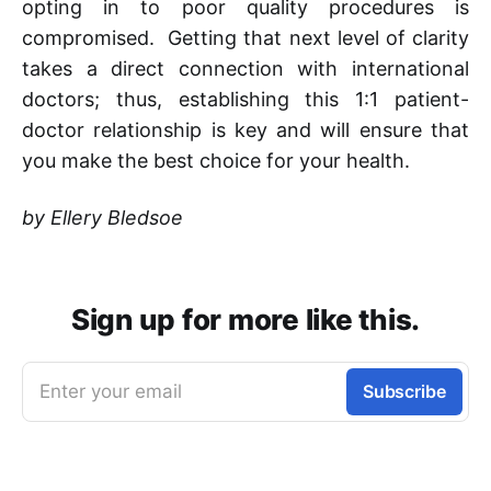
opting in to poor quality procedures is
compromised. Getting that next level of clarity
takes a direct connection with international
doctors; thus, establishing this 1:1 patient-
doctor relationship is key and will ensure that
you make the best choice for your health.
by Ellery Bledsoe
Sign up for more like this.
Enter your email
Subscribe