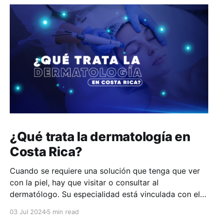
¿Qué trata la dermatología en
Costa Rica?
Cuando se requiere una solución que tenga que ver
con la piel, hay que visitar o consultar al
dermatólogo. Su especialidad está vinculada con el
estudio, diagnóstico, tratamiento y prevención de las
03 Jul 2024
5 min read
enfermedades de la piel, el cabello, las uñas y las