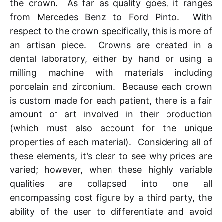
the crown. As far as quality goes, it ranges
from Mercedes Benz to Ford Pinto. With
respect to the crown specifically, this is more of
an artisan piece. Crowns are created in a
dental laboratory, either by hand or using a
milling machine with materials including
porcelain and zirconium. Because each crown
is custom made for each patient, there is a fair
amount of art involved in their production
(which must also account for the unique
properties of each material). Considering all of
these elements, it’s clear to see why prices are
varied; however, when these highly variable
qualities are collapsed into one all
encompassing cost figure by a third party, the
ability of the user to differentiate and avoid