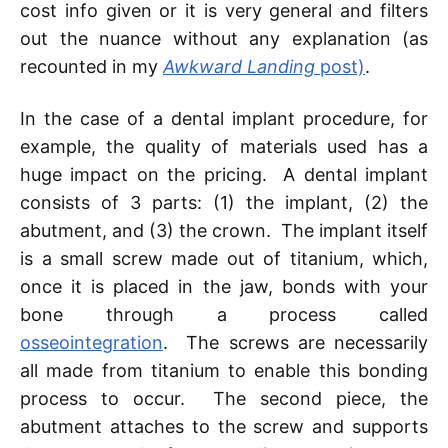
cost info given or it is very general and filters
out the nuance without any explanation (as
recounted in my
Awkward Landing
post)
.
In the case of a dental implant procedure, for
example, the quality of materials used has a
huge impact on the pricing. A dental implant
consists of 3 parts: (1) the implant, (2) the
abutment, and (3) the crown. The implant itself
is a small screw made out of titanium, which,
once it is placed in the jaw, bonds with your
bone through a process called
osseointegration
. The screws are necessarily
all made from titanium to enable this bonding
process to occur. The second piece, the
abutment attaches to the screw and supports