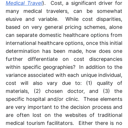
Medical Travel
). Cost, a significant driver for
many medical travelers, can be somewhat
elusive and variable. While cost disparities,
based on very general pricing schemes, alone
can separate domestic healthcare options from
international healthcare options, once this initial
determination has been made, how does one
further differentiate on cost discrepancies
within specific geographies? In addition to the
variance associated with each unique individual,
cost will also vary due to: (1) quality of
materials, (2) chosen doctor, and (3) the
specific hospital and/or clinic. These elements
are very important to the decision process and
are often lost on the websites of traditional
medical tourism facilitators. Either there is no