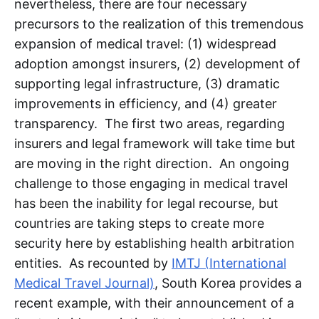
nevertheless, there are four necessary
precursors to the realization of this tremendous
expansion of medical travel: (1) widespread
adoption amongst insurers, (2) development of
supporting legal infrastructure, (3) dramatic
improvements in efficiency, and (4) greater
transparency. The first two areas, regarding
insurers and legal framework will take time but
are moving in the right direction. An ongoing
challenge to those engaging in medical travel
has been the inability for legal recourse, but
countries are taking steps to create more
security here by establishing health arbitration
entities. As recounted by
IMTJ (International
Medical Travel Journal)
, South Korea provides a
recent example, with their announcement of a