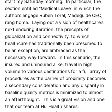
start my Saturday morning. In particular, the
section entitled “Medical Leave” in which the
authors engage Ruben Toral, Medeguide CEO,
rang home. Laying out a vision of healthcare’s
next enduring iteration, the precepts of
globalization and connectivity, to which
healthcare has traditionally been presumed to
be an exception, are embraced as the
necessary way forward. In this scenario, the
insured and uninsured alike, travel in high
volume to various destinations for a full array of
procedures as the barrier of proximity becomes
a secondary consideration and any disparity in
baseline quality metrics is minimized to almost
an afterthought. This is a great vision and one
that our team at HuliHealth shares;