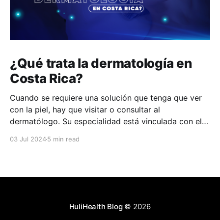
¿Qué trata la dermatología en
Costa Rica?
Cuando se requiere una solución que tenga que ver
con la piel, hay que visitar o consultar al
dermatólogo. Su especialidad está vinculada con el
estudio, diagnóstico, tratamiento y prevención de las
03 Jul 2024
5 min read
enfermedades de la piel, el cabello, las uñas y las
membranas mucosas. Este campo médico no solo
abarca
HuliHealth Blog
© 2026