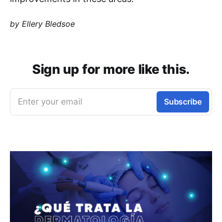
by Ellery Bledsoe
Sign up for more like this.
Enter your email
Subscribe