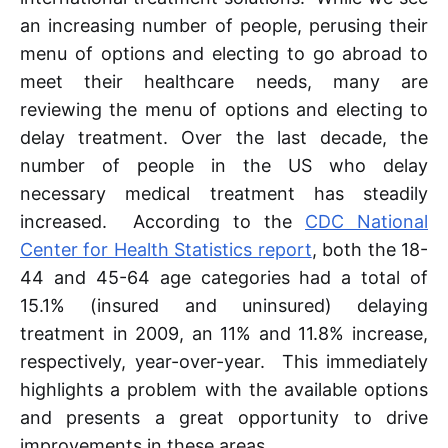
an increasing number of people, perusing their
menu of options and electing to go abroad to
meet their healthcare needs, many are
reviewing the menu of options and electing to
delay treatment. Over the last decade, the
number of people in the US who delay
necessary medical treatment has steadily
increased. According to the
CDC National
Center for Health Statistics report
, both the 18-
44 and 45-64 age categories had a total of
15.1% (insured and uninsured) delaying
treatment in 2009, an 11% and 11.8% increase,
respectively, year-over-year. This immediately
highlights a problem with the available options
and presents a great opportunity to drive
improvements in these areas.