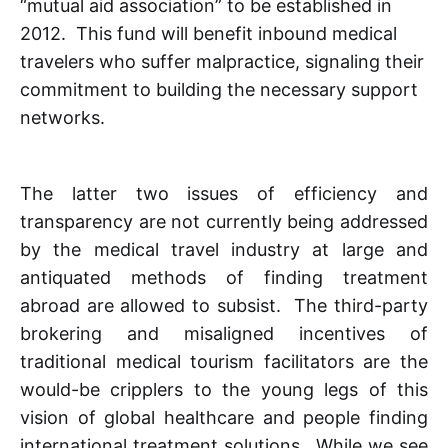
“mutual aid association” to be established in
2012. This fund will benefit inbound medical
travelers who suffer malpractice, signaling their
commitment to building the necessary support
networks.
The latter two issues of efficiency and
transparency are not currently being addressed
by the medical travel industry at large and
antiquated methods of finding treatment
abroad are allowed to subsist. The third-party
brokering and misaligned incentives of
traditional medical tourism facilitators are the
would-be cripplers to the young legs of this
vision of global healthcare and people finding
international treatment solutions. While we see