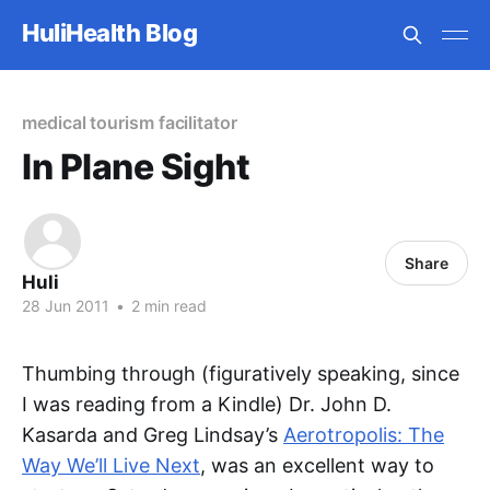
HuliHealth Blog
medical tourism facilitator
In Plane Sight
Share
Huli
28 Jun 2011
•
2 min read
Thumbing through (figuratively speaking, since
I was reading from a Kindle) Dr. John D.
Kasarda and Greg Lindsay’s
Aerotropolis: The
Way We’ll Live Next
, was an excellent way to