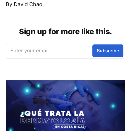
By David Chao
Sign up for more like this.
Enter your email
Subscribe