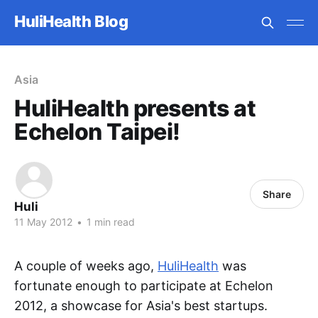
HuliHealth Blog
Asia
HuliHealth presents at
Echelon Taipei!
Share
Huli
11 May 2012
•
1 min read
A couple of weeks ago,
HuliHealth
was
fortunate enough to participate at Echelon
2012, a showcase for Asia's best startups.