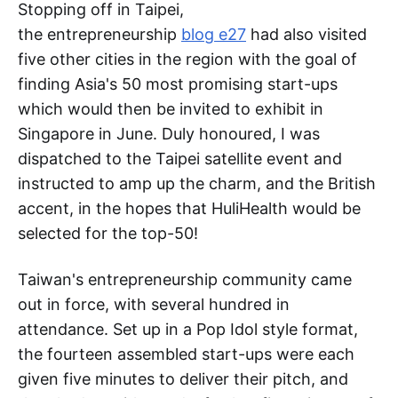
Stopping off in Taipei,
the entrepreneurship
blog e27
had also visited
five other cities in the region with the goal of
finding Asia's 50 most promising start-ups
which would then be invited to exhibit in
Singapore in June. Duly honoured, I was
dispatched to the Taipei satellite event and
instructed to amp up the charm, and the British
accent, in the hopes that HuliHealth would be
selected for the top-50!
Taiwan's entrepreneurship community came
out in force, with several hundred in
attendance. Set up in a Pop Idol style format,
the fourteen assembled start-ups were each
given five minutes to deliver their pitch, and