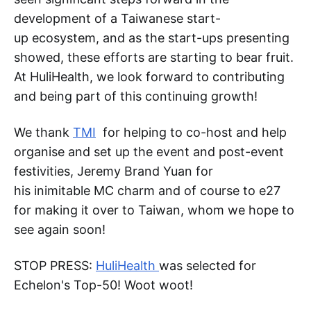
development of a Taiwanese start-
up ecosystem, and as the start-ups presenting
showed, these efforts are starting to bear fruit.
At HuliHealth, we look forward to contributing
and being part of this continuing growth!
We thank
TMI
for helping to co-host and help
organise and set up the event and post-event
festivities, Jeremy Brand Yuan for
his inimitable MC charm and of course to e27
for making it over to Taiwan, whom we hope to
see again soon!
STOP PRESS:
HuliHealth
was selected for
Echelon's Top-50! Woot woot!