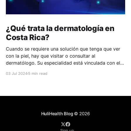
¿Qué trata la dermatología en
Costa Rica?
Cuando se requiere una solución que tenga que ver
con la piel, hay que visitar o consultar al
dermatólogo. Su especialidad está vinculada con el
estudio, diagnóstico, tratamiento y prevención de las
03 Jul 2024
5 min read
enfermedades de la piel, el cabello, las uñas y las
membranas mucosas. Este campo médico no solo
abarca
HuliHealth Blog
© 2026
Sign up