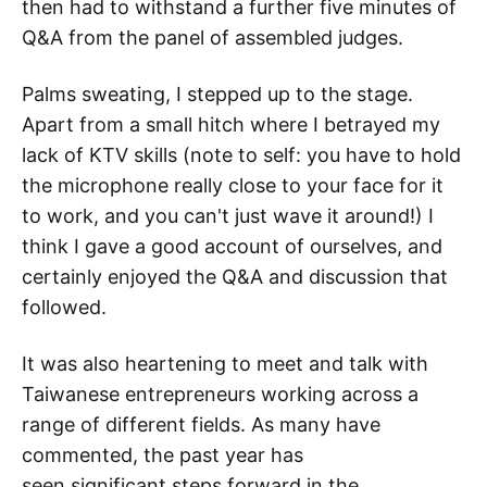
then had to withstand a further five minutes of
Q&A from the panel of assembled judges.
Palms sweating, I stepped up to the stage.
Apart from a small hitch where I betrayed my
lack of KTV skills (note to self: you have to hold
the microphone really close to your face for it
to work, and you can't just wave it around!) I
think I gave a good account of ourselves, and
certainly enjoyed the Q&A and discussion that
followed.
It was also heartening to meet and talk with
Taiwanese entrepreneurs working across a
range of different fields. As many have
commented, the past year has
seen significant steps forward in the