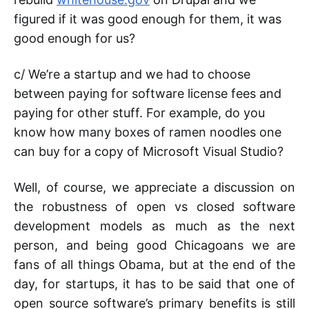
figured if it was good enough for them, it was
good enough for us?
c/ We’re a startup and we had to choose
between paying for software license fees and
paying for other stuff. For example, do you
know how many boxes of ramen noodles one
can buy for a copy of Microsoft Visual Studio?
Well, of course, we appreciate a discussion on
the robustness of open vs closed software
development models as much as the next
person, and being good Chicagoans we are
fans of all things Obama, but at the end of the
day, for startups, it has to be said that one of
open source software’s primary benefits is still