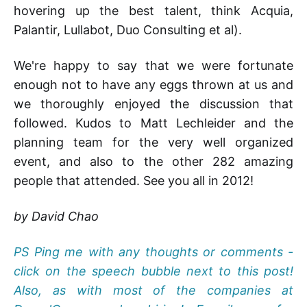
hovering up the best talent, think Acquia,
Palantir, Lullabot, Duo Consulting et al).
We're happy to say that we were fortunate
enough not to have any eggs thrown at us and
we thoroughly enjoyed the discussion that
followed. Kudos to Matt Lechleider and the
planning team for the very well organized
event, and also to the other 282 amazing
people that attended. See you all in 2012!
by David Chao
PS Ping me with any thoughts or comments -
click on the speech bubble next to this post!
Also, as with most of the companies at