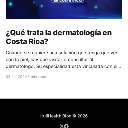
¿Qué trata la dermatología en
Costa Rica?
Cuando se requiere una solución que tenga que ver
con la piel, hay que visitar o consultar al
dermatólogo. Su especialidad está vinculada con el
estudio, diagnóstico, tratamiento y prevención de las
03 Jul 2024
5 min read
enfermedades de la piel, el cabello, las uñas y las
membranas mucosas. Este campo médico no solo
abarca
HuliHealth Blog
© 2026