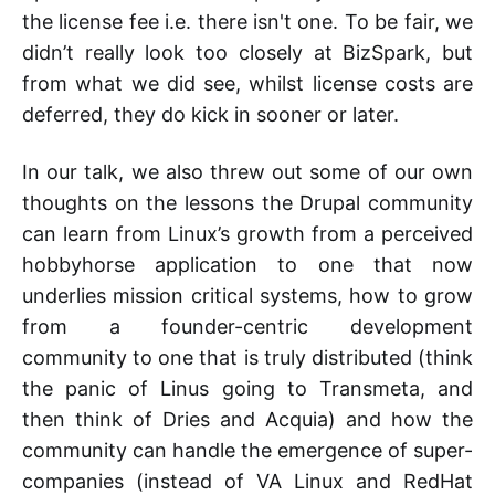
the license fee i.e. there isn't one. To be fair, we
didn’t really look too closely at BizSpark, but
from what we did see, whilst license costs are
deferred, they do kick in sooner or later.
In our talk, we also threw out some of our own
thoughts on the lessons the Drupal community
can learn from Linux’s growth from a perceived
hobbyhorse application to one that now
underlies mission critical systems, how to grow
from a founder-centric development
community to one that is truly distributed (think
the panic of Linus going to Transmeta, and
then think of Dries and Acquia) and how the
community can handle the emergence of super-
companies (instead of VA Linux and RedHat