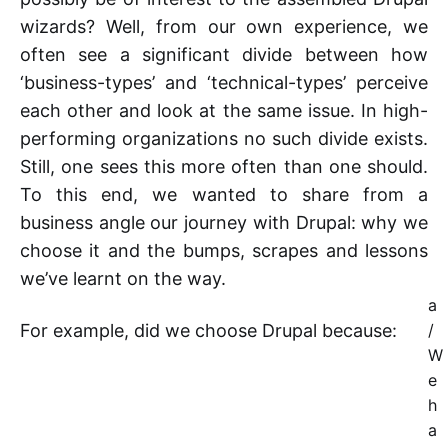
wizards? Well, from our own experience, we
often see a significant divide between how
‘business-types’ and ‘technical-types’ perceive
each other and look at the same issue. In high-
performing organizations no such divide exists.
Still, one sees this more often than one should.
To this end, we wanted to share from a
business angle our journey with Drupal: why we
choose it and the bumps, scrapes and lessons
we’ve learnt on the way.
a
For example, did we choose Drupal because:
/
W
e
h
a