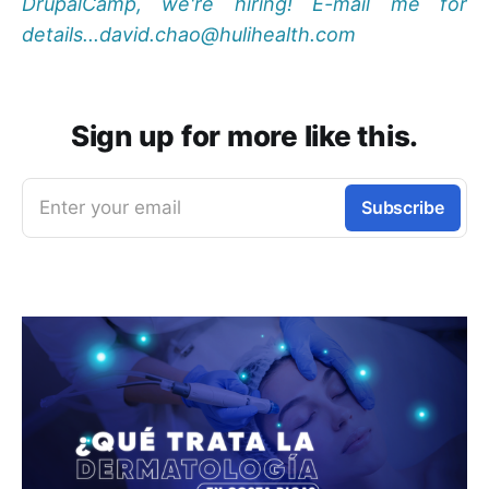
DrupalCamp, we're hiring! E-mail me for
details...david.chao@hulihealth.com
Sign up for more like this.
Enter your email
Subscribe