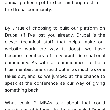
annual gathering of the best and brightest in
the Drupal community.
By virtue of choosing to build our platform on
Drupal (if I’ve lost you already, Drupal is the
clever technical stuff that helps make our
website work the way it does), we have
become members of a vibrant, international
community. As with all communities, to be a
true member, one should put in as much as one
takes out, and so we jumped at the chance to
speak at the conference as our way of giving
something back.
What could 2 MBAs talk about that could
possibly be of interest to the assembled Drupal