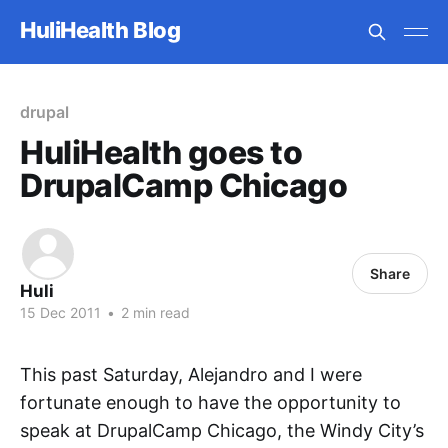
HuliHealth Blog
drupal
HuliHealth goes to
DrupalCamp Chicago
Share
Huli
15 Dec 2011
•
2 min read
This past Saturday, Alejandro and I were
fortunate enough to have the opportunity to
speak at DrupalCamp Chicago, the Windy City’s