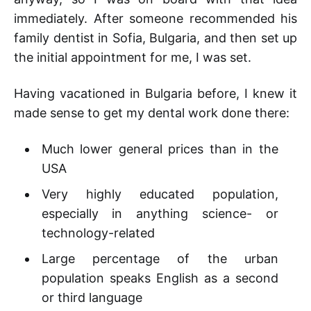
immediately. After someone recommended his
family dentist in Sofia, Bulgaria, and then set up
the initial appointment for me, I was set.
Having vacationed in Bulgaria before, I knew it
made sense to get my dental work done there:
Much lower general prices than in the
USA
Very highly educated population,
especially in anything science- or
technology-related
Large percentage of the urban
population speaks English as a second
or third language