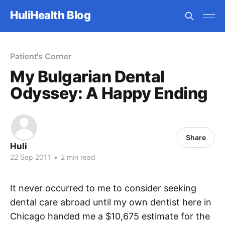
HuliHealth Blog
Patient's Corner
My Bulgarian Dental
Odyssey: A Happy Ending
Share
Huli
22 Sep 2011
•
2 min read
It never occurred to me to consider seeking
dental care abroad until my own dentist here in
Chicago handed me a $10,675 estimate for the