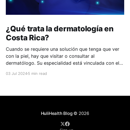
¿Qué trata la dermatología en
Costa Rica?
Cuando se requiere una solución que tenga que ver
con la piel, hay que visitar o consultar al
dermatólogo. Su especialidad está vinculada con el
estudio, diagnóstico, tratamiento y prevención de las
03 Jul 2024
5 min read
enfermedades de la piel, el cabello, las uñas y las
membranas mucosas. Este campo médico no solo
abarca
HuliHealth Blog
© 2026