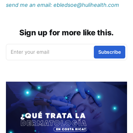
send me an email: ebledsoe@hulihealth.com
Sign up for more like this.
Enter your email
Subscribe