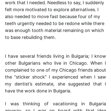
work that I needed. Needless to say, I suddenly
felt more motivated to explore alternatives. I
also needed to move fast because four of my
teeth urgently needed to be redone while there
was enough tooth material remaining on which
to base rebuilding them.
I have several friends living in Bulgaria; I know
other Bulgarians who live in Chicago. When I
complained to one of my Chicago friends about
the “sticker shock” I experienced when I saw
my dentist’s estimate, she suggested that I
have the work done in Bulgaria.
I was thinking of vacationing in Bulgaria
anyway, so I was on board with that idea