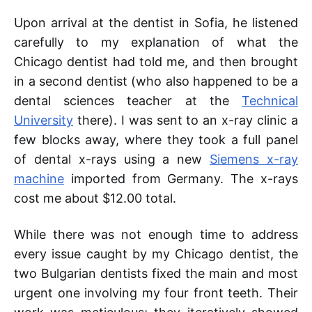
Upon arrival at the dentist in Sofia, he listened
carefully to my explanation of what the
Chicago dentist had told me, and then brought
in a second dentist (who also happened to be a
dental sciences teacher at the
Technical
University
there). I was sent to an x-ray clinic a
few blocks away, where they took a full panel
of dental x-rays using a new
Siemens x-ray
machine
imported from Germany. The x-rays
cost me about $12.00 total.
While there was not enough time to address
every issue caught by my Chicago dentist, the
two Bulgarian dentists fixed the main and most
urgent one involving my four front teeth. Their