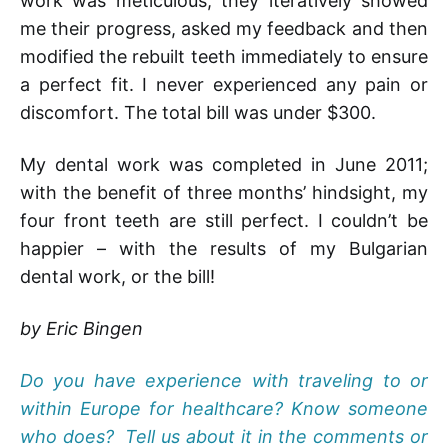
work was meticulous; they iteratively showed
me their progress, asked my feedback and then
modified the rebuilt teeth immediately to ensure
a perfect fit. I never experienced any pain or
discomfort. The total bill was under $300.
My dental work was completed in June 2011;
with the benefit of three months’ hindsight, my
four front teeth are still perfect. I couldn’t be
happier – with the results of my Bulgarian
dental work, or the bill!
by Eric Bingen
Do you have experience with traveling to or
within Europe for healthcare? Know someone
who does? Tell us about it in the comments or