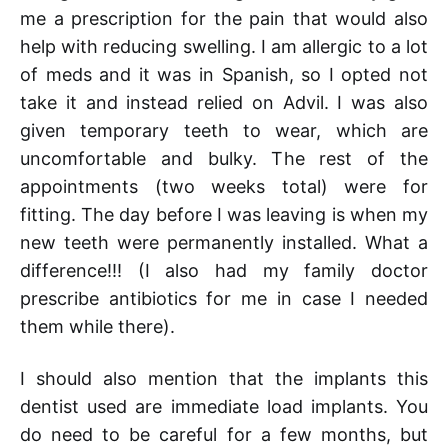
me a prescription for the pain that would also
help with reducing swelling. I am allergic to a lot
of meds and it was in Spanish, so I opted not
take it and instead relied on Advil. I was also
given temporary teeth to wear, which are
uncomfortable and bulky. The rest of the
appointments (two weeks total) were for
fitting. The day before I was leaving is when my
new teeth were permanently installed. What a
difference!!! (I also had my family doctor
prescribe antibiotics for me in case I needed
them while there).
I should also mention that the implants this
dentist used are immediate load implants. You
do need to be careful for a few months, but