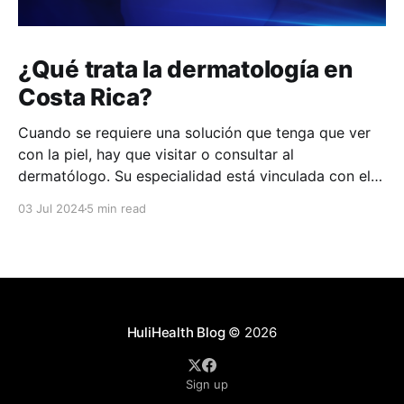
¿Qué trata la dermatología en
Costa Rica?
Cuando se requiere una solución que tenga que ver
con la piel, hay que visitar o consultar al
dermatólogo. Su especialidad está vinculada con el
estudio, diagnóstico, tratamiento y prevención de las
03 Jul 2024
5 min read
enfermedades de la piel, el cabello, las uñas y las
membranas mucosas. Este campo médico no solo
abarca
HuliHealth Blog
© 2026
Sign up