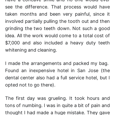
see the difference. That process would have
taken months and been very painful, since it
involved partially pulling the tooth out and then
grinding the two teeth down. Not such a good
idea. All the work would come to a total cost of
$7,000 and also included a heavy duty teeth
whitening and cleaning.
I made the arrangements and packed my bag.
Found an inexpensive hotel in San Jose (the
dental center also had a full service hotel, but I
opted not to go there).
The first day was grueling. It took hours and
tons of numbing. I was in quite a bit of pain and
thought I had made a huge mistake. They gave