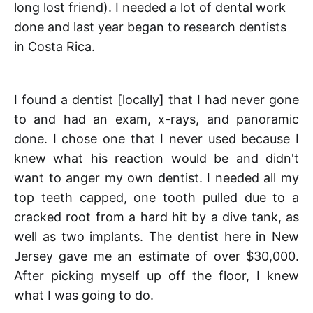
long lost friend). I needed a lot of dental work
done and last year began to research dentists
in Costa Rica.
I found a dentist [locally] that I had never gone
to and had an exam, x-rays, and panoramic
done. I chose one that I never used because I
knew what his reaction would be and didn't
want to anger my own dentist. I needed all my
top teeth capped, one tooth pulled due to a
cracked root from a hard hit by a dive tank, as
well as two implants. The dentist here in New
Jersey gave me an estimate of over $30,000.
After picking myself up off the floor, I knew
what I was going to do.