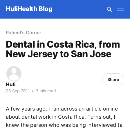
HuliHealth Blog
Patient's Corner
Dental in Costa Rica, from
New Jersey to San Jose
Share
Huli
08 Sep 2011
•
3 min read
A few years ago, I ran across an article online
about dental work in Costa Rica. Turns out, I
knew the person who was being interviewed (a