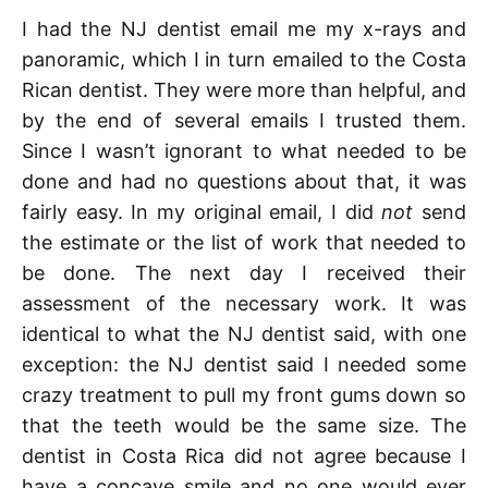
I had the NJ dentist email me my x-rays and
panoramic, which I in turn emailed to the Costa
Rican dentist. They were more than helpful, and
by the end of several emails I trusted them.
Since I wasn’t ignorant to what needed to be
done and had no questions about that, it was
fairly easy. In my original email, I did
not
send
the estimate or the list of work that needed to
be done. The next day I received their
assessment of the necessary work. It was
identical to what the NJ dentist said, with one
exception: the NJ dentist said I needed some
crazy treatment to pull my front gums down so
that the teeth would be the same size. The
dentist in Costa Rica did not agree because I
have a concave smile and no one would ever