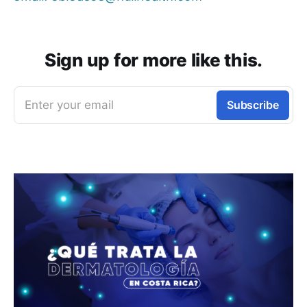
Sign up for more like this.
Enter your email
Subscribe