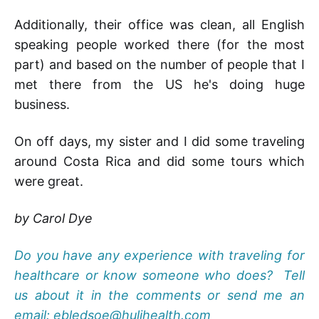
Additionally, their office was clean, all English
speaking people worked there (for the most
part) and based on the number of people that I
met there from the US he's doing huge
business.
On off days, my sister and I did some traveling
around Costa Rica and did some tours which
were great.
by Carol Dye
Do you have any experience with traveling for
healthcare or know someone who does? Tell
us about it in the comments or send me an
email: ebledsoe@hulihealth.com