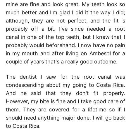
mine are fine and look great. My teeth look so
much better and I'm glad I did it the way I did;
although, they are not perfect, and the fit is
probably off a bit. I've since needed a root
canal in one of the top teeth, but I knew that I
probably would beforehand. I now have no pain
in my mouth and after living on Ambesol for a
couple of years that's a really good outcome.
The dentist I saw for the root canal was
condescending about my going to Costa Rica.
And he said that they don't fit properly.
However, my bite is fine and I take good care of
them. They are covered for a lifetime so if I
should need anything major done, I will go back
to Costa Rica.