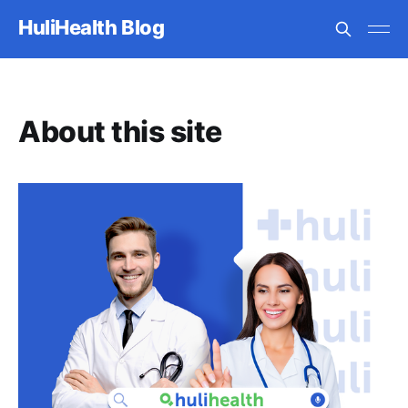
HuliHealth Blog
About this site