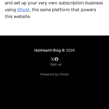
and set up your very own subscription business
using
Ghost
, the same platform that powers
this website.
HuliHealth Blog
© 2026
Sign up
Powered by Ghost