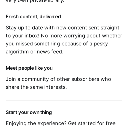
very own private library.
Fresh content, delivered
Stay up to date with new content sent straight
to your inbox! No more worrying about whether
you missed something because of a pesky
algorithm or news feed.
Meet people like you
Join a community of other subscribers who
share the same interests.
Start your own thing
Enjoying the experience? Get started for free