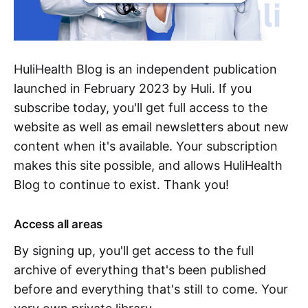
HuliHealth Blog is an independent publication
launched in February 2023 by Huli. If you
subscribe today, you'll get full access to the
website as well as email newsletters about new
content when it's available. Your subscription
makes this site possible, and allows HuliHealth
Blog to continue to exist. Thank you!
Access all areas
By signing up, you'll get access to the full
archive of everything that's been published
before and everything that's still to come. Your