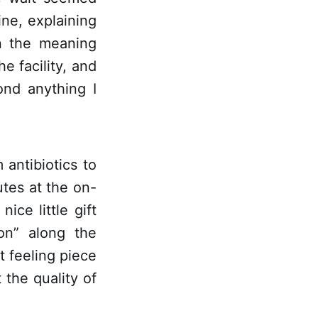
ine, explaining
n the meaning
he facility, and
ond anything I
 antibiotics to
utes at the on-
ice little gift
on” along the
ft feeling piece
the quality of