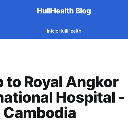
HuliHealth Blog
Inicio
HuliHealth
p to Royal Angkor
national Hospital 
, Cambodia