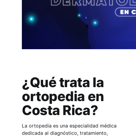
¿Qué trata la
ortopedia en
Costa Rica?
La ortopedia es una especialidad médica
dedicada al diagnóstico, tratamiento,