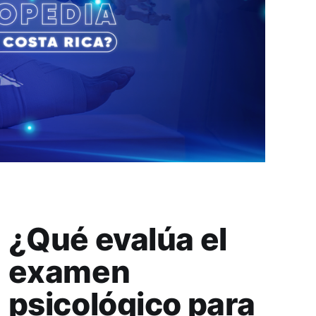
¿Qué evalúa el
examen
psicológico para