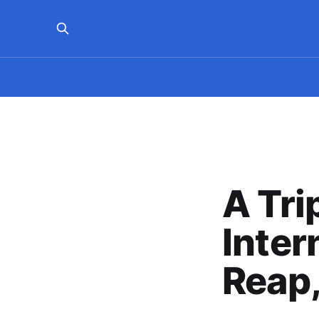
A Tri
Inter
Reap