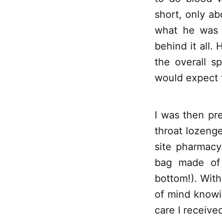
short, only ab
what he was 
behind it all. 
the overall s
would expect t
I was then pre
throat lozenge
site pharmacy.
bag made of 
bottom!). With 
of mind knowi
care I receive