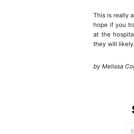
This is really 
hope if you t
at the hospita
they will like
by Melissa Co
E