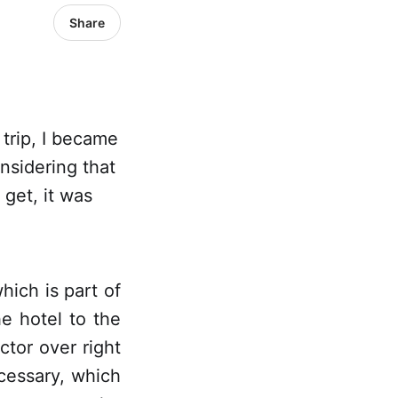
Share
trip, I became
nsidering that
get, it was
hich is part of
e hotel to the
tor over right
cessary, which