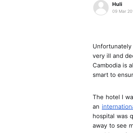
Huli
09 Mar 20
Unfortunately 
very ill and d
Cambodia is a
smart to ensur
The hotel I wa
an
internatio
hospital was 
away to see m