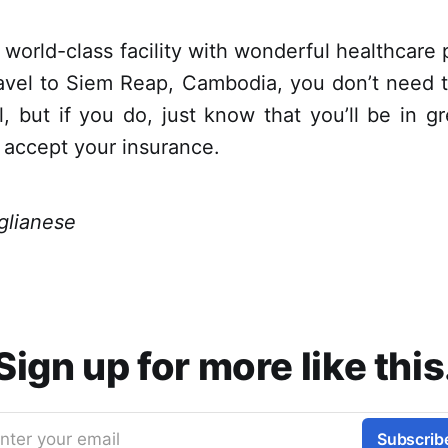
a world-class facility with wonderful healthcare 
ravel to Siem Reap, Cambodia, you don’t need 
l, but if you do, just know that you’ll be in 
ly accept your insurance.
glianese
Sign up for more like this
nter your email
Subscrib