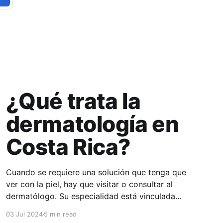
¿Qué trata la
dermatología en
Costa Rica?
Cuando se requiere una solución que tenga que
ver con la piel, hay que visitar o consultar al
dermatólogo. Su especialidad está vinculada
con el estudio, diagnóstico, tratamiento y
03 Jul 2024
5 min read
prevención de las enfermedades de la piel, el