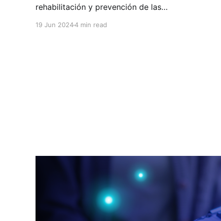
rehabilitación y prevención de las
enfermedades y lesiones del sistema músculo-
19 Jun 2024
4 min read
esquelético. En HuliHealth podés encontrar a
profesionales de ortopedia en Costa Rica que
atienden todo lo que tiene que ver con huesos,
articulaciones, músculos, ligamentos, tendones
y nervios. Los