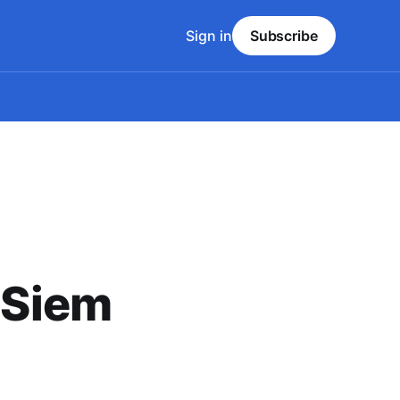
Sign in
Subscribe
- Siem