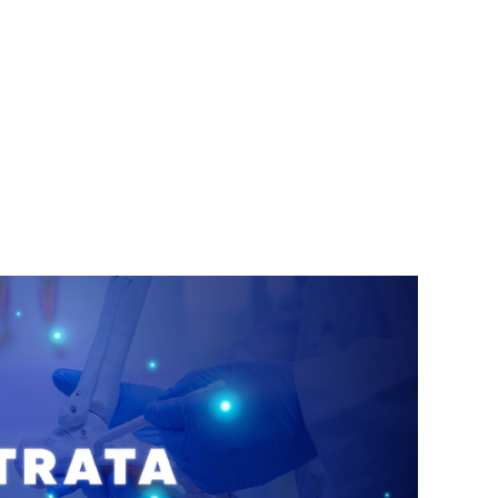
cabello, las uñas y las membranas mucosas.
Este campo médico no solo abarca