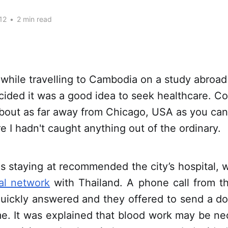
12
•
2 min read
while travelling to Cambodia on a study abroad 
ecided it was a good idea to seek healthcare. Co
bout as far away from Chicago, USA as you can 
e I hadn't caught anything out of the ordinary.
s staying at recommended the city’s hospital, w
nal network
with Thailand. A phone call from th
quickly answered and they offered to send a doc
e. It was explained that blood work may be ne