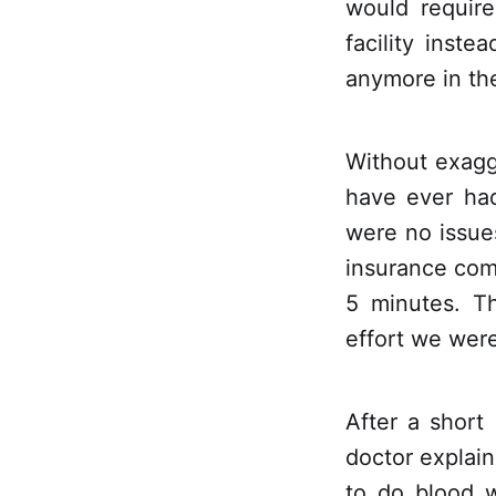
would require
facility inst
anymore in the
Without exagg
have ever had
were no issues
insurance com
5 minutes. T
effort we wer
After a short
doctor explain
to do blood 