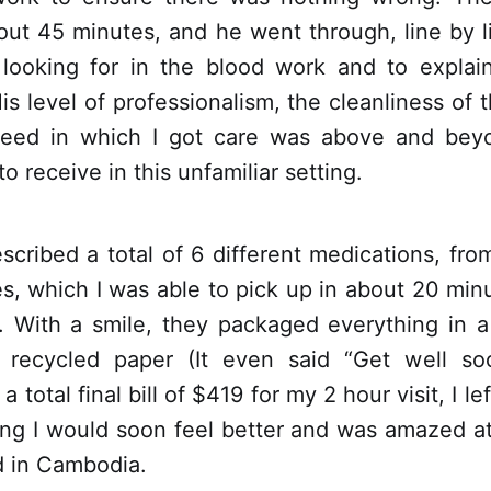
out 45 minutes, and he went through, line by l
looking for in the blood work and to explai
His level of professionalism, the cleanliness of t
peed in which I got care was above and bey
o receive in this unfamiliar setting.
scribed a total of 6 different medications, from
s, which I was able to pick up in about 20 min
 With a smile, they packaged everything in a n
recycled paper (It even said “Get well so
a total final bill of $419 for my 2 hour visit, I le
ng I would soon feel better and was amazed at 
d in Cambodia.