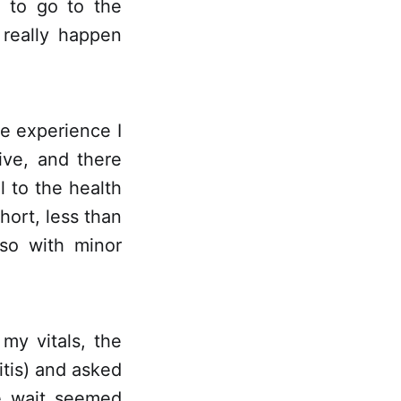
d to go to the
 really happen
e experience I
ive, and there
l to the health
ort, less than
so with minor
my vitals, the
itis) and asked
e wait seemed