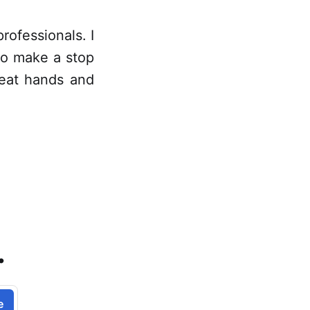
professionals. I
to make a stop
great hands and
.
e