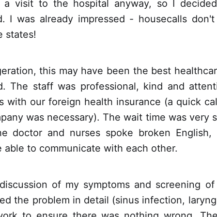
 a visit to the hospital anyway, so I decide
ead. I was already impressed - housecalls don't
 states!
eration, this may have been the best healthcar
. The staff was professional, kind and attent
 with our foreign health insurance (a quick cal
pany was necessary). The wait time was very sh
he doctor and nurses spoke broken English, 
e able to communicate with each other.
 discussion of my symptoms and screening of 
ed the problem in detail (sinus infection, laryng
work to ensure there was nothing wrong. Th