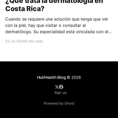
¿Qué trata la dermatología en
Costa Rica?
Cuando se requiere una solución que tenga que ver
con la piel, hay que visitar o consultar al
dermatólogo. Su especialidad está vinculada con el
estudio, diagnóstico, tratamiento y prevención de las
03 Jul 2024
5 min read
enfermedades de la piel, el cabello, las uñas y las
membranas mucosas. Este campo médico no solo
abarca
HuliHealth Blog
© 2026
Sign up
Powered by Ghost