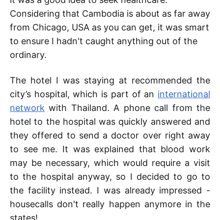
Considering that Cambodia is about as far away
from Chicago, USA as you can get, it was smart
to ensure I hadn't caught anything out of the
ordinary.
The hotel I was staying at recommended the
city’s hospital, which is part of an
international
network
with Thailand. A phone call from the
hotel to the hospital was quickly answered and
they offered to send a doctor over right away
to see me. It was explained that blood work
may be necessary, which would require a visit
to the hospital anyway, so I decided to go to
the facility instead. I was already impressed -
housecalls don't really happen anymore in the
states!