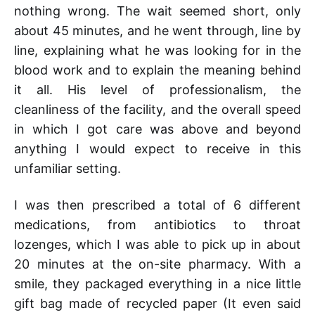
nothing wrong. The wait seemed short, only
about 45 minutes, and he went through, line by
line, explaining what he was looking for in the
blood work and to explain the meaning behind
it all. His level of professionalism, the
cleanliness of the facility, and the overall speed
in which I got care was above and beyond
anything I would expect to receive in this
unfamiliar setting.
I was then prescribed a total of 6 different
medications, from antibiotics to throat
lozenges, which I was able to pick up in about
20 minutes at the on-site pharmacy. With a
smile, they packaged everything in a nice little
gift bag made of recycled paper (It even said