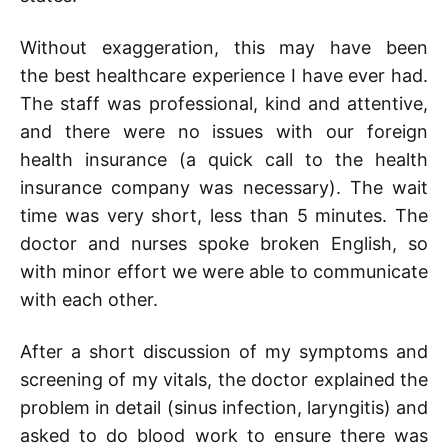
Without exaggeration, this may have been
the best healthcare experience I have ever had.
The staff was professional, kind and attentive,
and there were no issues with our foreign
health insurance (a quick call to the health
insurance company was necessary). The wait
time was very short, less than 5 minutes. The
doctor and nurses spoke broken English, so
with minor effort we were able to communicate
with each other.
After a short discussion of my symptoms and
screening of my vitals, the doctor explained the
problem in detail (sinus infection, laryngitis) and
asked to do blood work to ensure there was