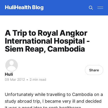
HuliHealth Blog
A Trip to Royal Angkor
International Hospital -
Siem Reap, Cambodia
Share
Huli
09 Mar 2012
•
2 min read
Unfortunately while travelling to Cambodia on a
study abroad trip, I became very ill and decided
it was a good idea to seek healthcare.