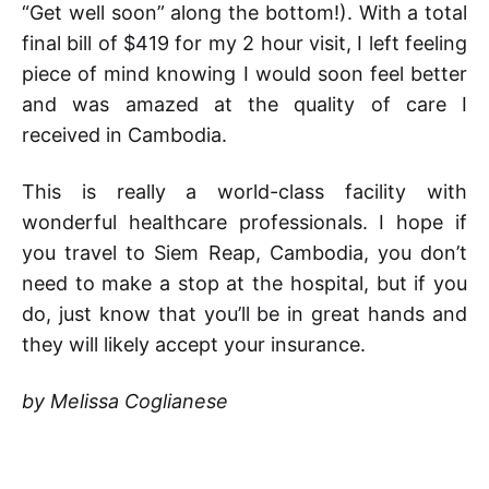
“Get well soon” along the bottom!). With a total
final bill of $419 for my 2 hour visit, I left feeling
piece of mind knowing I would soon feel better
and was amazed at the quality of care I
received in Cambodia.
This is really a world-class facility with
wonderful healthcare professionals. I hope if
you travel to Siem Reap, Cambodia, you don’t
need to make a stop at the hospital, but if you
do, just know that you’ll be in great hands and
they will likely accept your insurance.
by Melissa Coglianese