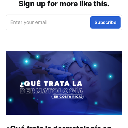
Sign up for more like this.
Enter your email
Subscribe